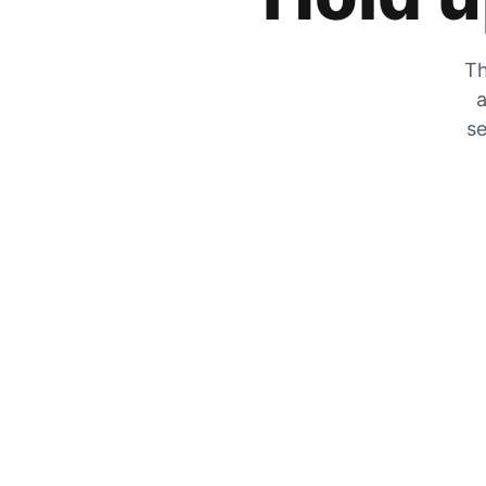
Th
a
se