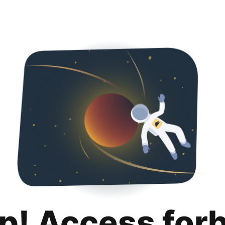
p! Access for