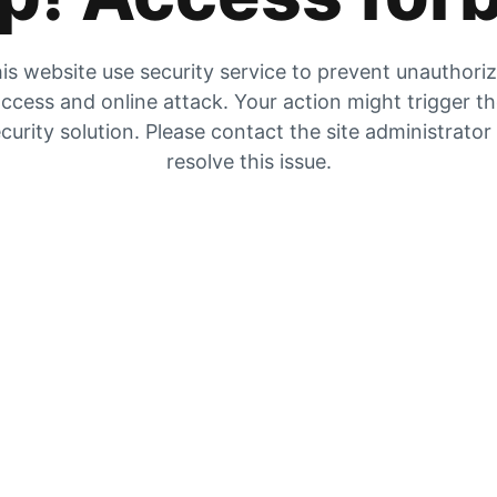
is website use security service to prevent unauthori
ccess and online attack. Your action might trigger t
curity solution. Please contact the site administrator
resolve this issue.