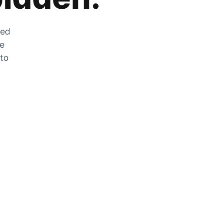
zed
he
 to