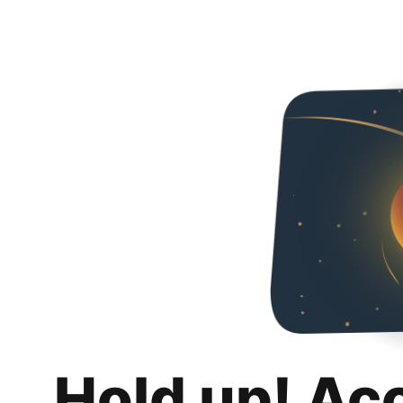
Hold up! Ac