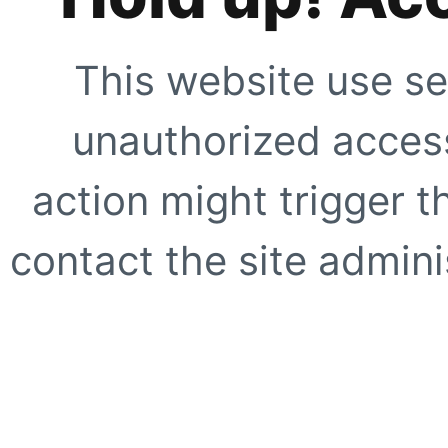
This website use se
unauthorized access
action might trigger t
contact the site adminis