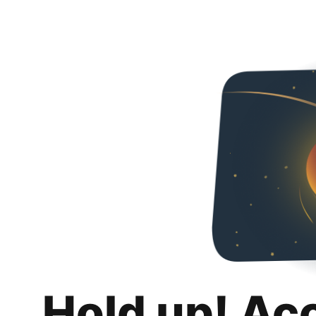
Hold up! Ac