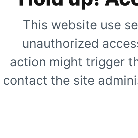
This website use se
unauthorized access
action might trigger t
contact the site adminis