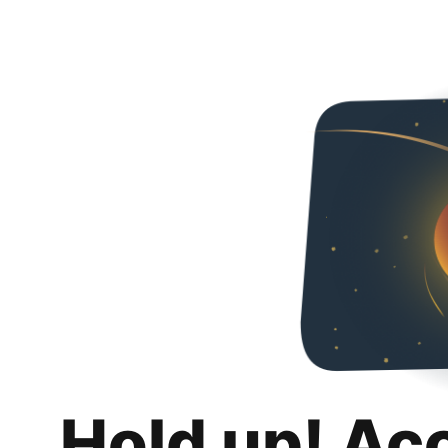
Hold up! Ac