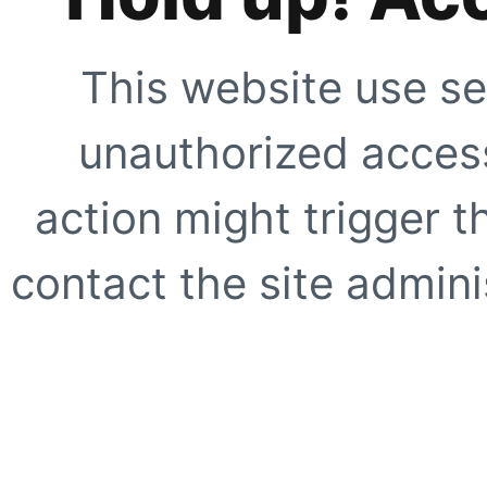
This website use se
unauthorized access
action might trigger t
contact the site adminis