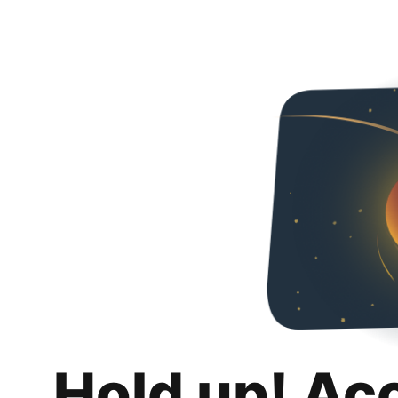
Hold up! Ac