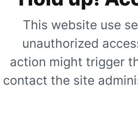
This website use se
unauthorized access
action might trigger t
contact the site adminis