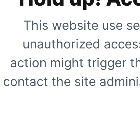
This website use se
unauthorized access
action might trigger t
contact the site adminis