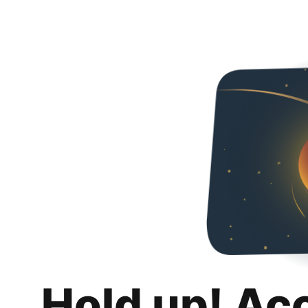
Hold up! Ac