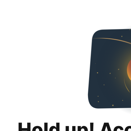
Hold up! Ac