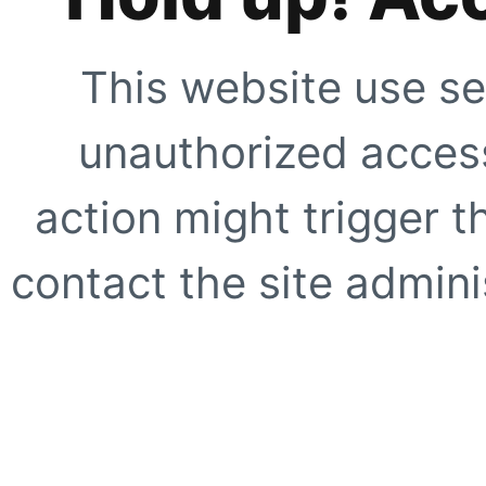
This website use se
unauthorized access
action might trigger t
contact the site adminis