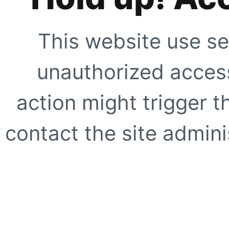
This website use se
unauthorized access
action might trigger t
contact the site adminis