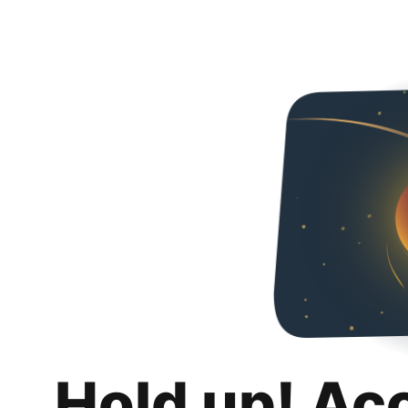
Hold up! Ac