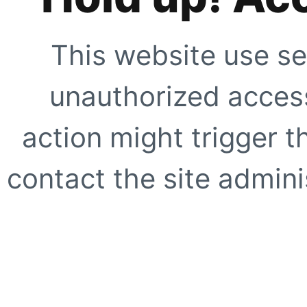
This website use se
unauthorized access
action might trigger t
contact the site adminis