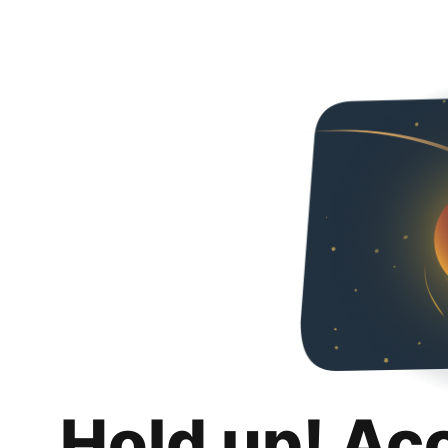
Hold up! Ac