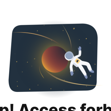
p! Access for