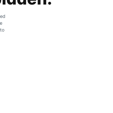
zed
he
 to