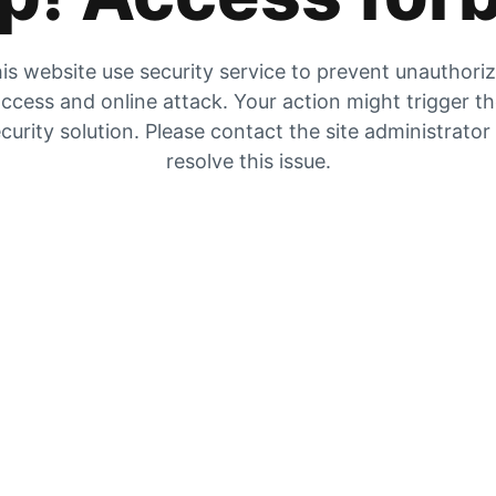
is website use security service to prevent unauthori
ccess and online attack. Your action might trigger t
curity solution. Please contact the site administrator
resolve this issue.