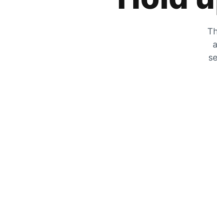
Th
a
se