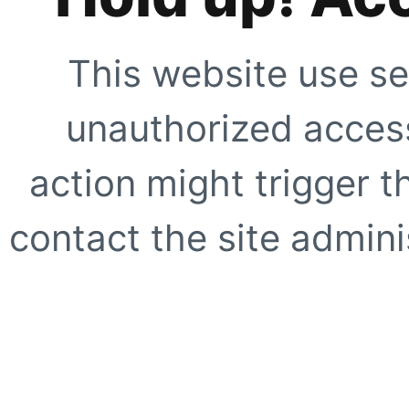
This website use se
unauthorized access
action might trigger t
contact the site adminis