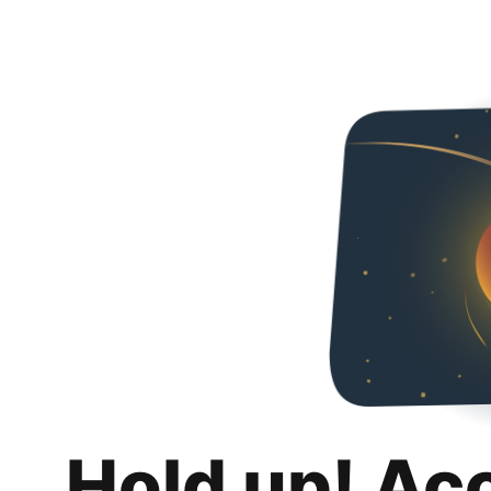
Hold up! Ac