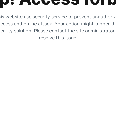
is website use security service to prevent unauthori
ccess and online attack. Your action might trigger t
curity solution. Please contact the site administrator
resolve this issue.