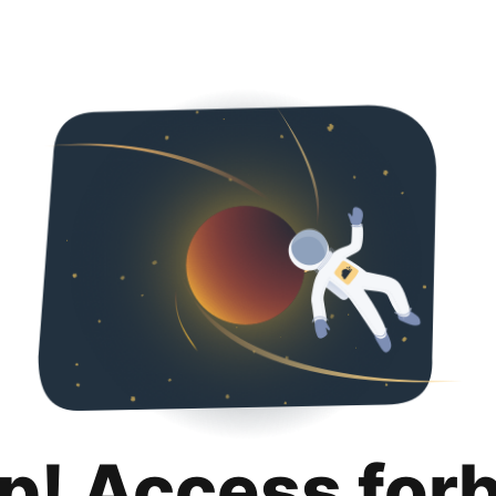
p! Access for