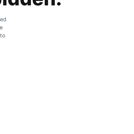
zed
he
 to