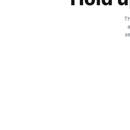
Th
a
se