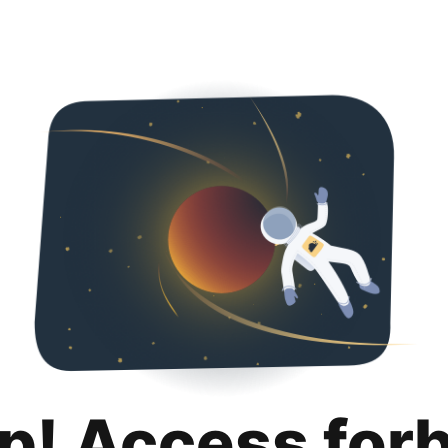
p! Access for