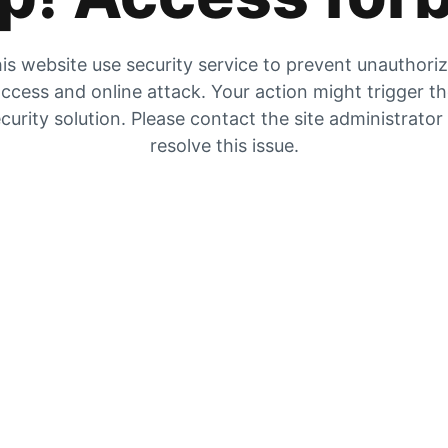
is website use security service to prevent unauthori
ccess and online attack. Your action might trigger t
curity solution. Please contact the site administrator
resolve this issue.