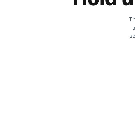
Th
a
se