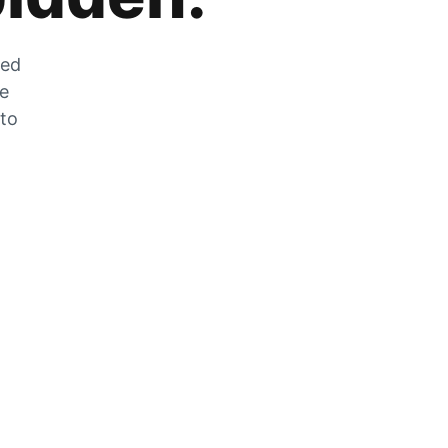
zed
he
 to