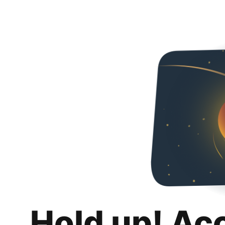
Hold up! Ac