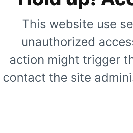
This website use se
unauthorized access
action might trigger t
contact the site adminis