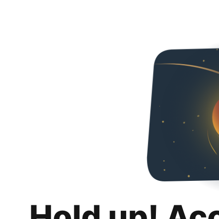
Hold up! Ac