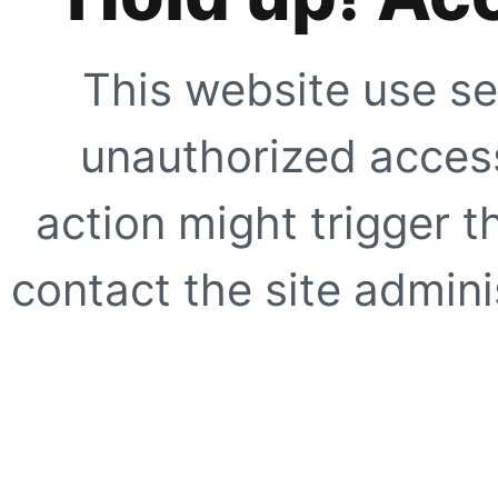
This website use se
unauthorized access
action might trigger t
contact the site adminis