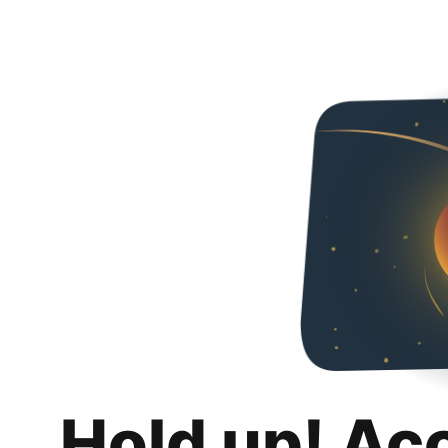
Hold up! Ac