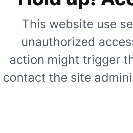
This website use se
unauthorized access
action might trigger t
contact the site adminis