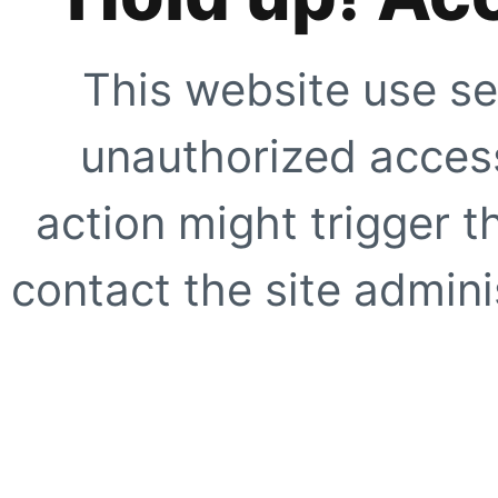
This website use se
unauthorized access
action might trigger t
contact the site adminis