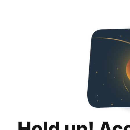
Hold up! Ac