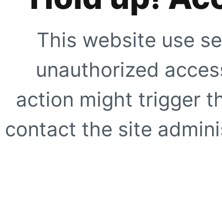
This website use se
unauthorized access
action might trigger t
contact the site adminis