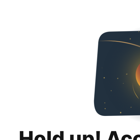
Hold up! Ac