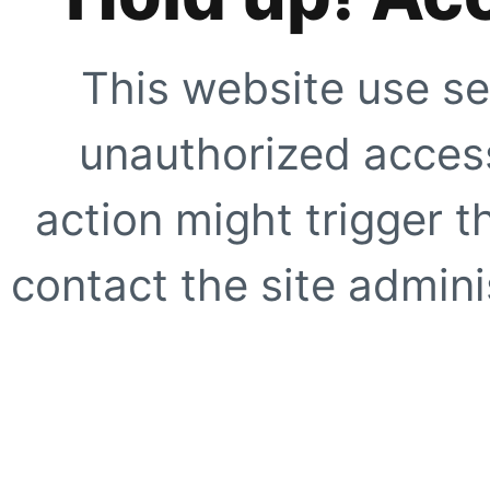
This website use se
unauthorized access
action might trigger t
contact the site adminis