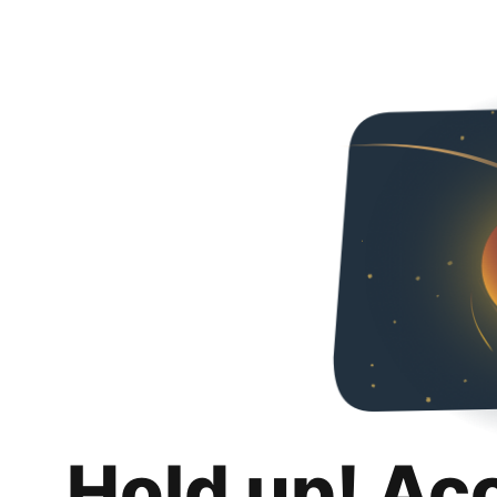
Hold up! Ac