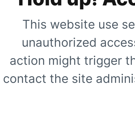
This website use se
unauthorized access
action might trigger t
contact the site adminis