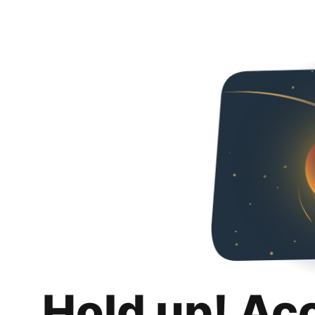
Hold up! Ac