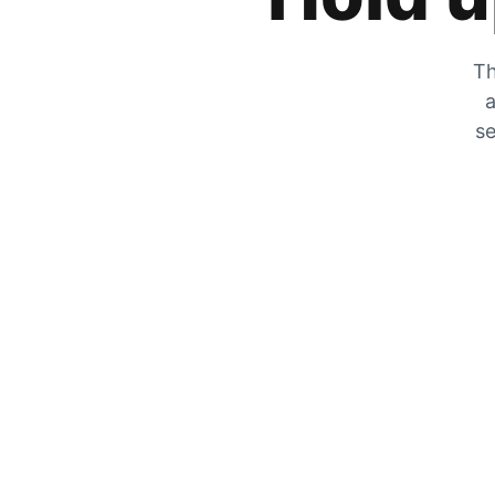
Th
a
se