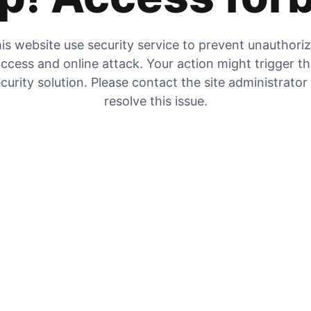
is website use security service to prevent unauthori
ccess and online attack. Your action might trigger t
curity solution. Please contact the site administrator
resolve this issue.