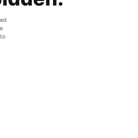
zed
he
 to