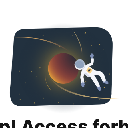
p! Access for