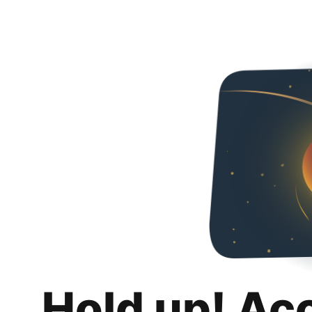
Hold up! Ac