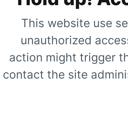
This website use se
unauthorized access
action might trigger t
contact the site adminis