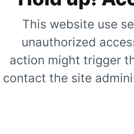
This website use se
unauthorized access
action might trigger t
contact the site adminis