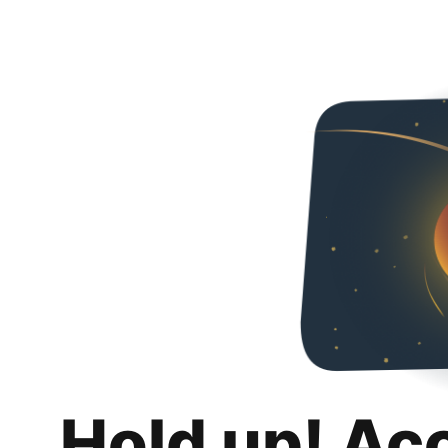
Hold up! Ac