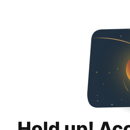
Hold up! Ac