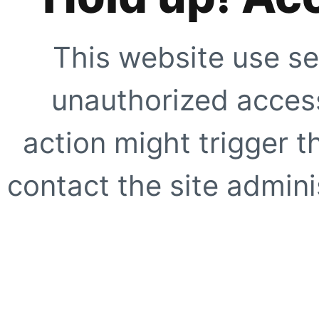
This website use se
unauthorized access
action might trigger t
contact the site adminis