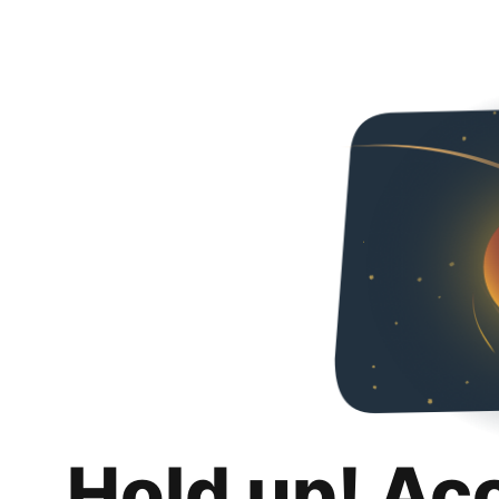
Hold up! Ac