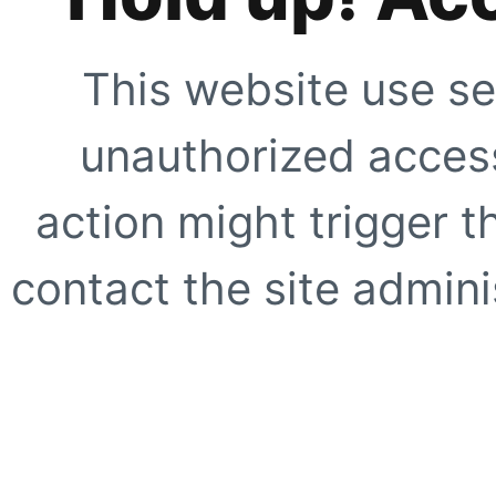
This website use se
unauthorized access
action might trigger t
contact the site adminis