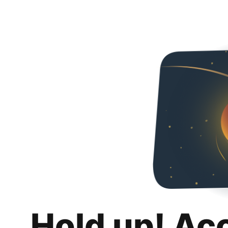
Hold up! Ac