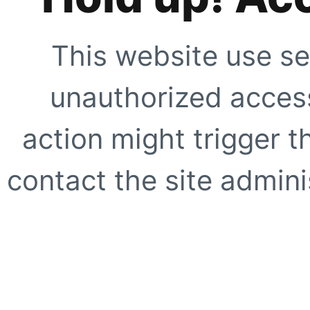
This website use se
unauthorized access
action might trigger t
contact the site adminis