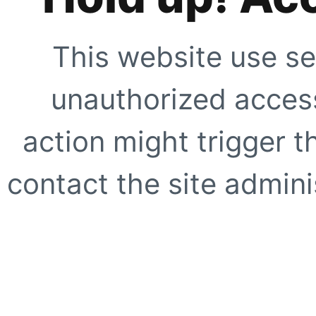
This website use se
unauthorized access
action might trigger t
contact the site adminis