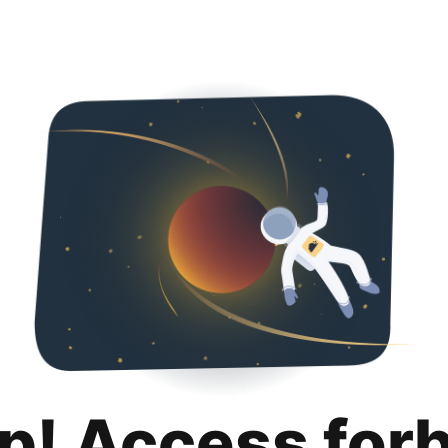
p! Access for