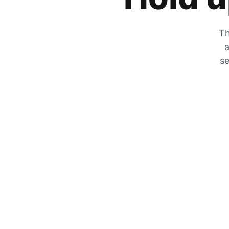
Th
a
se