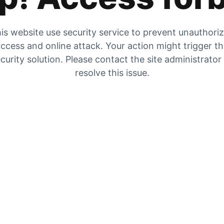
is website use security service to prevent unauthori
ccess and online attack. Your action might trigger t
curity solution. Please contact the site administrator
resolve this issue.