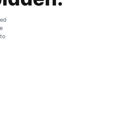
zed
he
 to