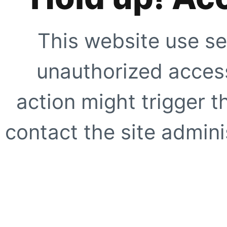
This website use se
unauthorized access
action might trigger t
contact the site adminis