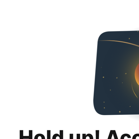
Hold up! Ac