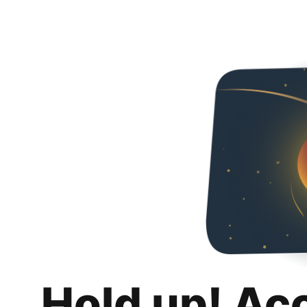
Hold up! Ac