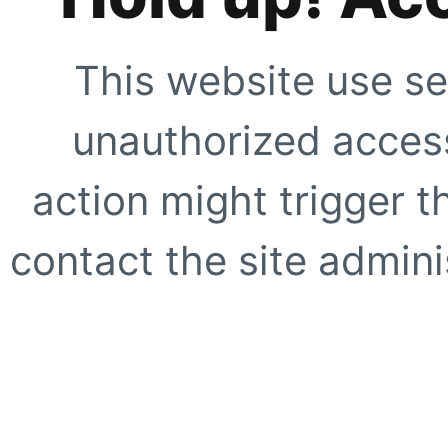
This website use se
unauthorized access
action might trigger t
contact the site adminis