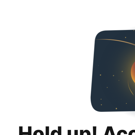
Hold up! Ac