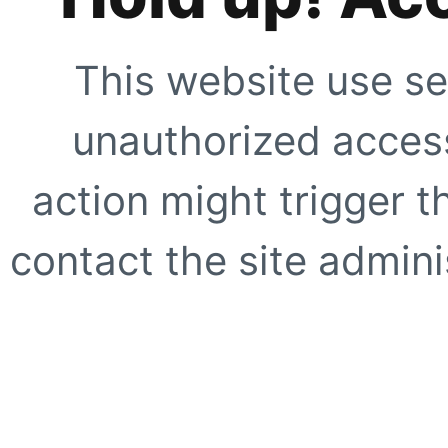
This website use se
unauthorized access
action might trigger t
contact the site adminis