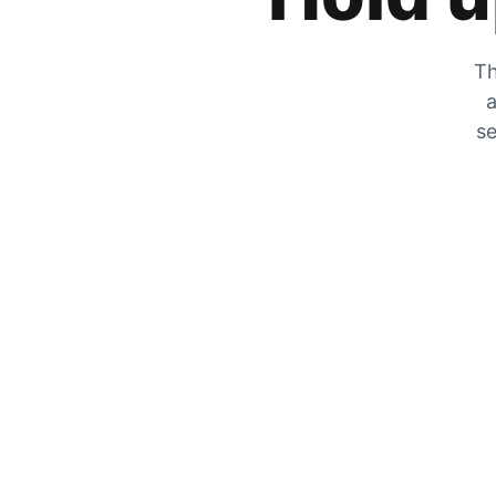
Th
a
se