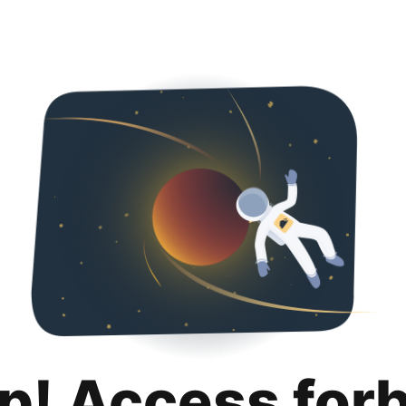
p! Access for