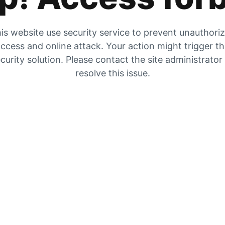
is website use security service to prevent unauthori
ccess and online attack. Your action might trigger t
curity solution. Please contact the site administrator
resolve this issue.