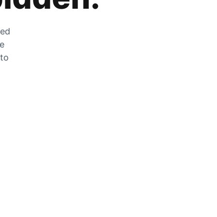
zed
he
 to