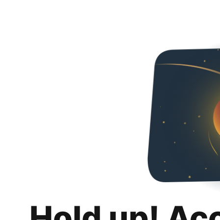
Hold up! Ac