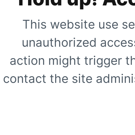
This website use se
unauthorized access
action might trigger t
contact the site adminis