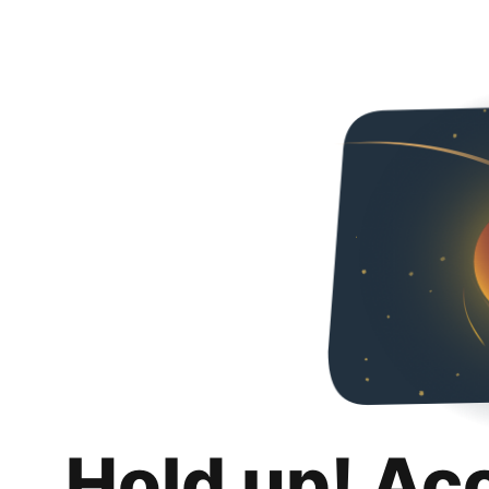
Hold up! Ac