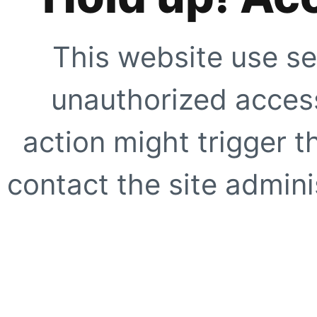
This website use se
unauthorized access
action might trigger t
contact the site adminis