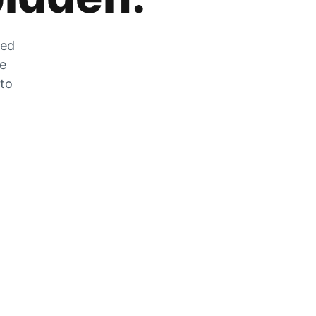
zed
he
 to