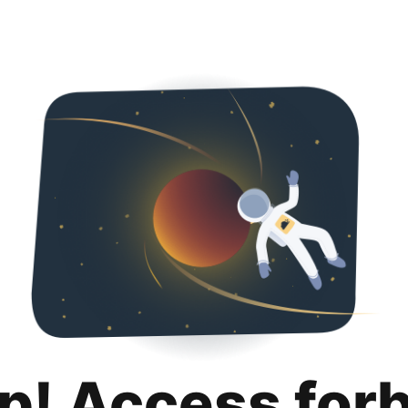
p! Access for