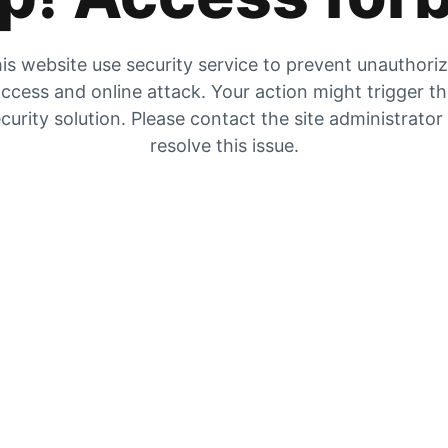
is website use security service to prevent unauthori
ccess and online attack. Your action might trigger t
curity solution. Please contact the site administrator
resolve this issue.