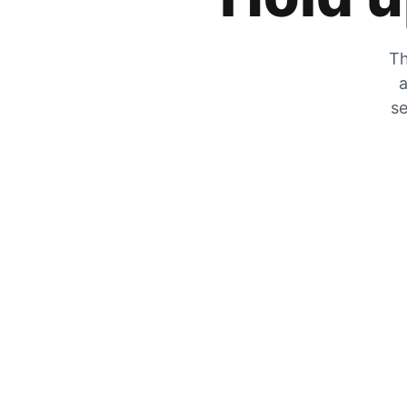
Th
a
se