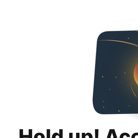
Hold up! Ac