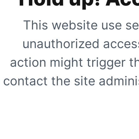
This website use se
unauthorized access
action might trigger t
contact the site adminis