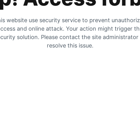
is website use security service to prevent unauthori
ccess and online attack. Your action might trigger t
curity solution. Please contact the site administrator
resolve this issue.