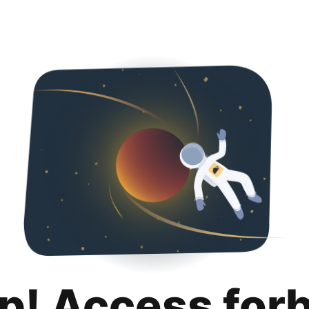
p! Access for