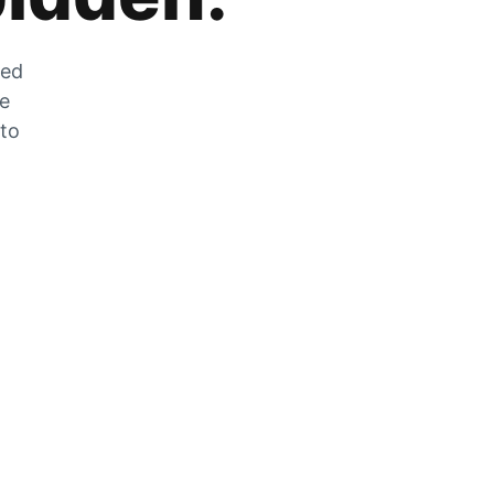
zed
he
 to