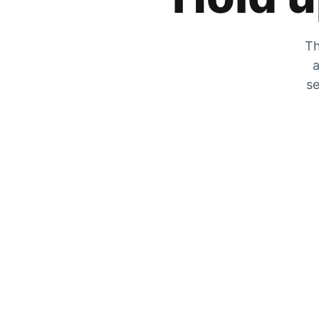
Th
a
se