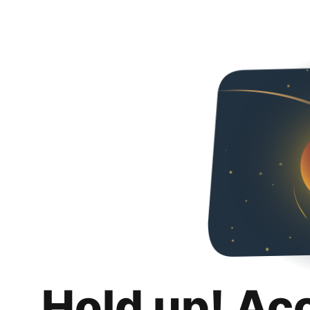
Hold up! Ac