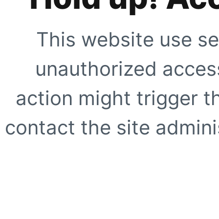
This website use se
unauthorized access
action might trigger t
contact the site adminis