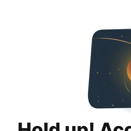
Hold up! Ac