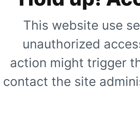
This website use se
unauthorized access
action might trigger t
contact the site adminis