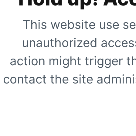
This website use se
unauthorized access
action might trigger t
contact the site adminis