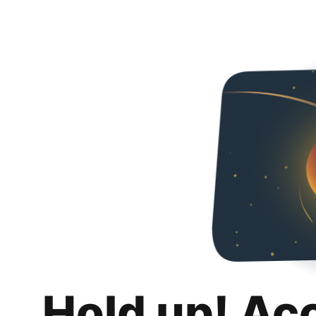
Hold up! Ac