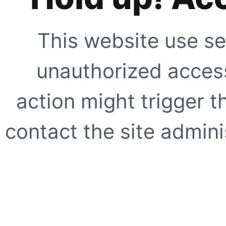
This website use se
unauthorized access
action might trigger t
contact the site adminis