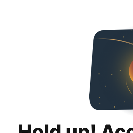
Hold up! Ac