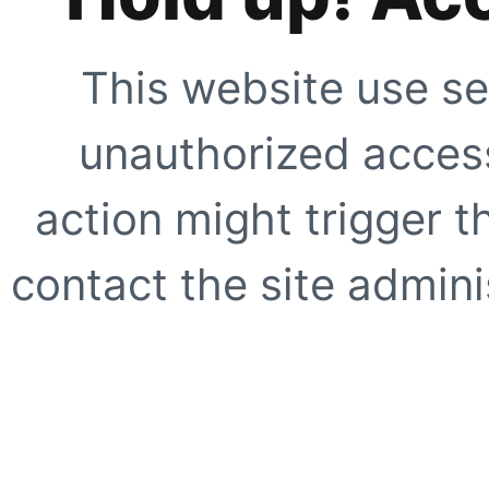
This website use se
unauthorized access
action might trigger t
contact the site adminis