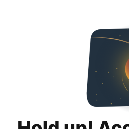
Hold up! Ac