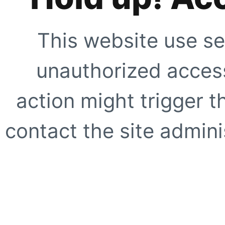
This website use se
unauthorized access
action might trigger t
contact the site adminis