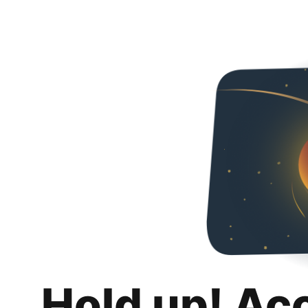
Hold up! Ac