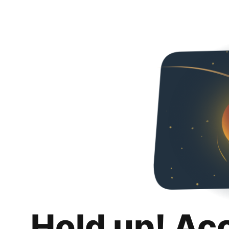
Hold up! Ac