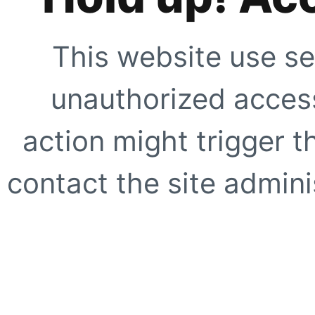
This website use se
unauthorized access
action might trigger t
contact the site adminis