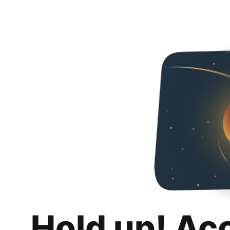
Hold up! Ac