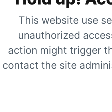
This website use se
unauthorized access
action might trigger t
contact the site adminis