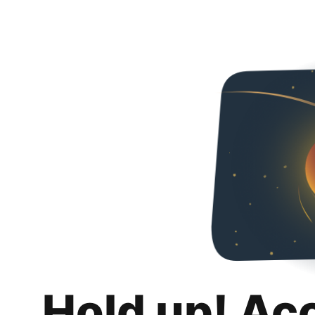
Hold up! Ac