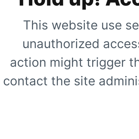
This website use se
unauthorized access
action might trigger t
contact the site adminis