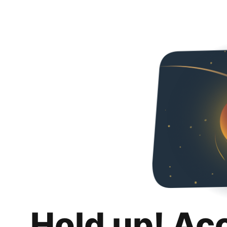
Hold up! Ac