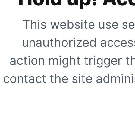
This website use se
unauthorized access
action might trigger t
contact the site adminis