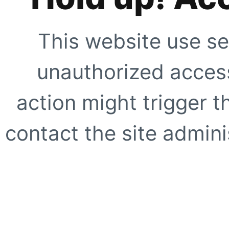
This website use se
unauthorized access
action might trigger t
contact the site adminis