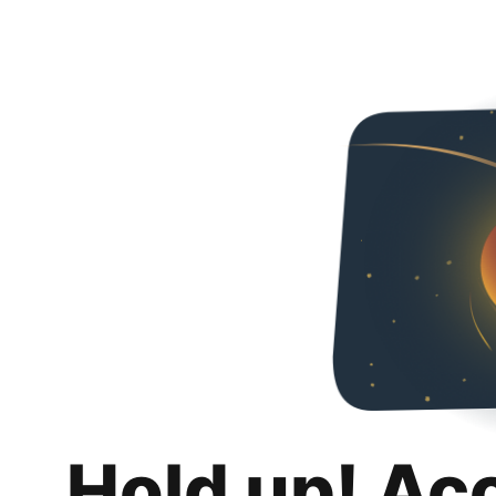
Hold up! Ac