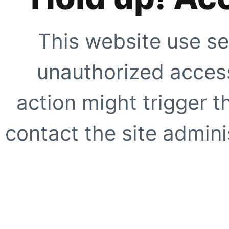
This website use se
unauthorized access
action might trigger t
contact the site adminis