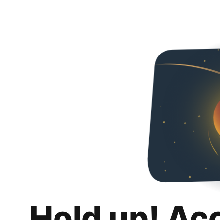
Hold up! Ac