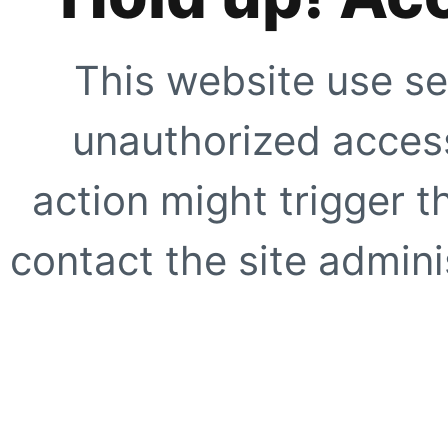
This website use se
unauthorized access
action might trigger t
contact the site adminis