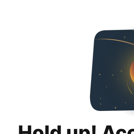
Hold up! Ac